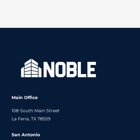
Main Office
108 South Main Street
La Feria, TX 78559
San Antonio