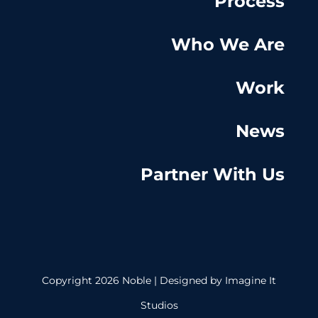
Process
Who We Are
Work
News
Partner With Us
Copyright 2026 Noble | Designed by
Imagine It
Studios