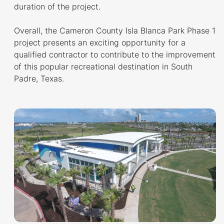
duration of the project.
Overall, the Cameron County Isla Blanca Park Phase 1
project presents an exciting opportunity for a
qualified contractor to contribute to the improvement
of this popular recreational destination in South
Padre, Texas.