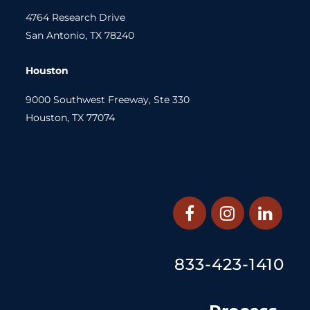
4764 Research Drive
San Antonio, TX 78240
Houston
9000 Southwest Freeway, Ste 330
Houston, TX 77074
833-423-1410