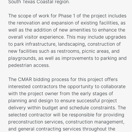
South Texas Coastal region.
The scope of work for Phase 1 of the project includes
the renovation and expansion of existing facilities, as
well as the addition of new amenities to enhance the
overall visitor experience. This may include upgrades
to park infrastructure, landscaping, construction of
new facilities such as restrooms, picnic areas, and
playgrounds, as well as improvements to parking and
pedestrian access.
The CMAR bidding process for this project offers
interested contractors the opportunity to collaborate
with the project owner from the early stages of
planning and design to ensure successful project
delivery within budget and schedule constraints. The
selected contractor will be responsible for providing
preconstruction services, construction management,
and general contracting services throughout the