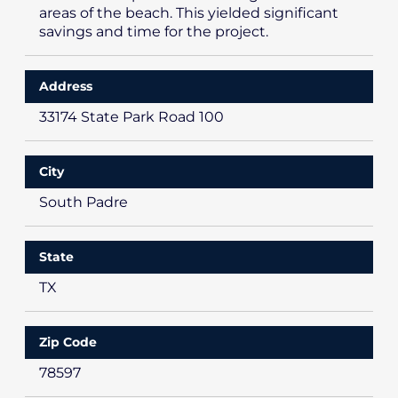
areas of the beach. This yielded significant
savings and time for the project.
Address
33174 State Park Road 100
City
South Padre
State
TX
Zip Code
78597