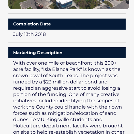
Completion Date
July 13th 2018
Marketing Description
With over one mile of beachfront, this 200+
acre facility, "Isla Blanca Park" is known as the
crown jewel of South Texas. The project was
funded by a $23 million dollar bond and
required an aggressive start to avoid losing a
portion of the funding. One of many creative
initiatives included identifying the scopes of
work the County could handle with their own
forces such as mitigation/relocation of sand
dunes. TAMU-Kingsville students and
Hoticulture department faculty were brought
on site to help re-establish vegetation in other