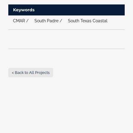
Keywords
CMAR
/
South Padre
/
South Texas Coastal
< Back to All Projects