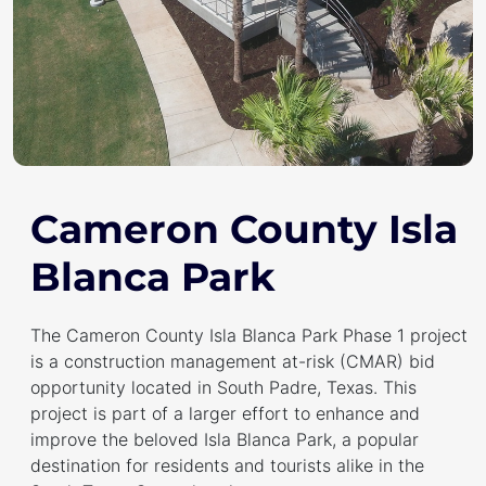
Cameron County Isla
Blanca Park
The Cameron County Isla Blanca Park Phase 1 project
is a construction management at-risk (CMAR) bid
opportunity located in South Padre, Texas. This
project is part of a larger effort to enhance and
improve the beloved Isla Blanca Park, a popular
destination for residents and tourists alike in the